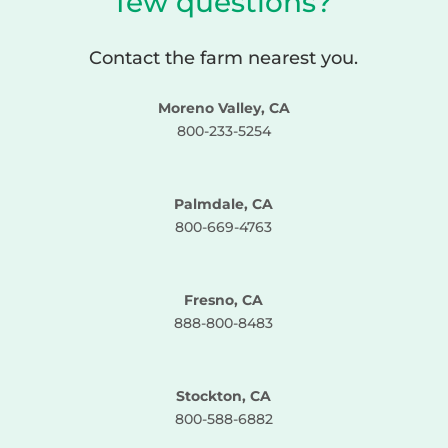
few questions?
Contact the farm nearest you.
Moreno Valley, CA
800-233-5254
Palmdale, CA
800-669-4763
Fresno, CA
888-800-8483
Stockton, CA
800-588-6882