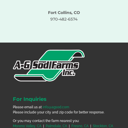
Fort Collins, CO
970-482-6574
For Inquiries
Please email us at
info@agsod.com
Please include your city and zip code for better response.
Or you may contact the farm nearest you:
Moreno Valley, CA
|
Palmdale, CA
|
Fresno, CA
|
Stockton, CA