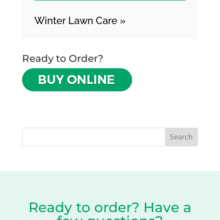
Winter Lawn Care »
Ready to Order?
Ready to order? Have a