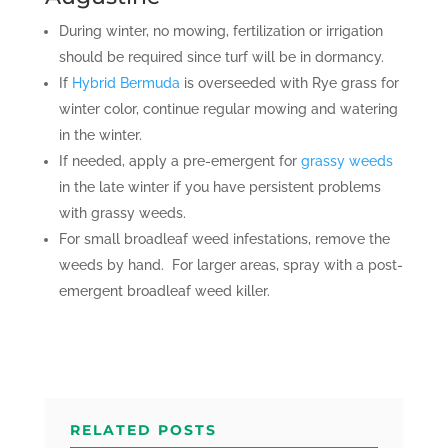
During winter, no mowing, fertilization or irrigation
should be required since turf will be in dormancy.
If
Hybrid Bermuda
is overseeded with Rye grass for
winter color, continue regular mowing and watering
in the winter.
If needed, apply a pre-emergent for
grassy weeds
in the late winter if you have persistent problems
with grassy weeds.
For small broadleaf weed infestations, remove the
weeds by hand. For larger areas, spray with a post-
emergent broadleaf weed killer.
RELATED POSTS