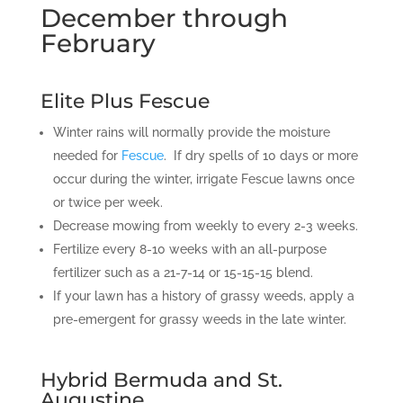
December through
February
Elite Plus Fescue
Winter rains will normally provide the moisture
needed for
Fescue
. If dry spells of 10 days or more
occur during the winter, irrigate Fescue lawns once
or twice per week.
Decrease mowing from weekly to every 2-3 weeks.
Fertilize every 8-10 weeks with an all-purpose
fertilizer such as a 21-7-14 or 15-15-15 blend.
If your lawn has a history of grassy weeds, apply a
pre-emergent for grassy weeds in the late winter.
Hybrid Bermuda and St.
Augustine