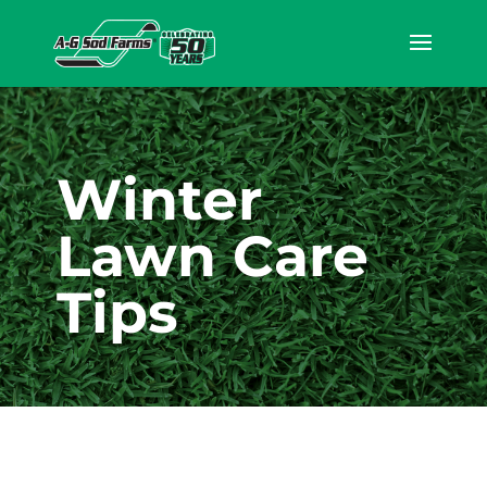
Winter
Lawn Care
Tips