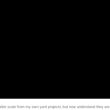
maller scale from my own yard projects, but now understand they are