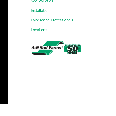
Sod Varieties
Installation
Landscape Professionals
Locations