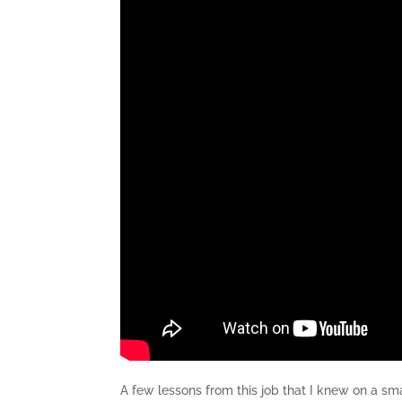
A few lessons from this job that I knew on a s