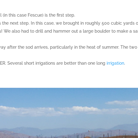
(in this case Fescue) is the first step.
s the next step. In this case, we brought in roughly 500 cubic yards o
s! We also had to drill and hammer out a large boulder to make a sa
ay after the sod arrives, particularly in the heat of summer. The two
. Several short irrigations are better than one long
irrigation
.