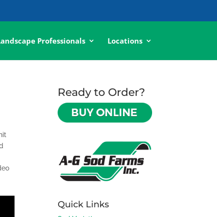
Landscape Professionals
Locations
Ready to Order?
hit
nd
deo
Quick Links