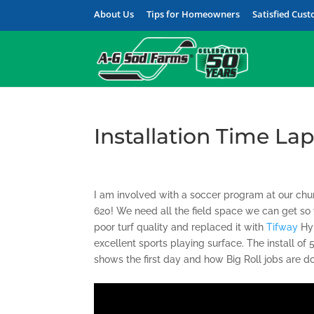
About Us
Tips for Homeowners
Satisfied Cus
Installation Time La
I am involved with a soccer program at our chur
620! We need all the field space we can get s
poor turf quality and replaced it with
Tifway
Hyb
excellent sports playing surface. The install o
shows the first day and how Big Roll jobs are d