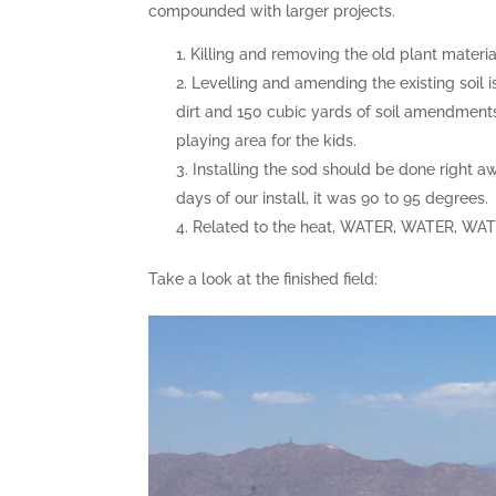
compounded with larger projects.
Killing and removing the old plant material 
Levelling and amending the existing soil i
dirt and 150 cubic yards of soil amendment
playing area for the kids.
Installing the sod should be done right aw
days of our install, it was 90 to 95 degrees.
Related to the heat, WATER, WATER, WATER
Take a look at the finished field: