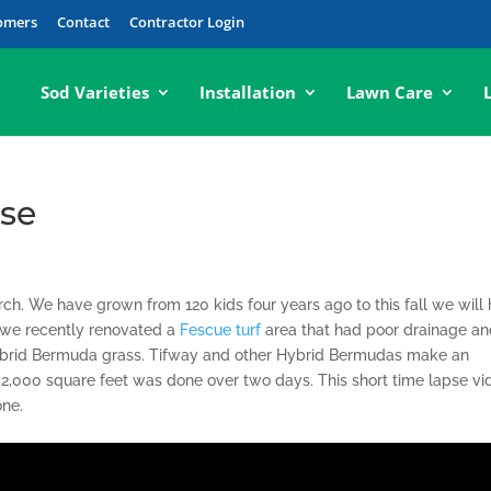
tomers
Contact
Contractor Login
Sod Varieties
Installation
Lawn Care
pse
ch. We have grown from 120 kids four years ago to this fall we will 
o we recently renovated a
Fescue turf
area that had poor drainage a
rid Bermuda grass. Tifway and other Hybrid Bermudas make an
f 52,000 square feet was done over two days. This short time lapse vi
one.